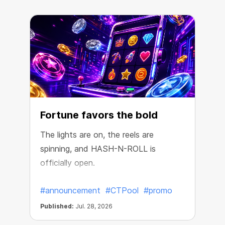
Fortune favors the bold
The lights are on, the reels are
spinning, and HASH-N-ROLL is
R
officially open.
e
#announcement
#CTPool
#promo
Published:
Jul. 28, 2026
P