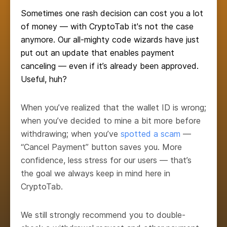
Sometimes one rash decision can cost you a lot
of money — with CryptoTab it's not the case
anymore. Our all-mighty code wizards have just
put out an update that enables payment
canceling — even if it’s already been approved.
Useful, huh?
When you’ve realized that the wallet ID is wrong;
when you’ve decided to mine a bit more before
withdrawing; when you’ve
spotted a scam
—
“Cancel Payment” button saves you. More
confidence, less stress for our users — that’s
the goal we always keep in mind here in
CryptoTab.
We still strongly recommend you to double-