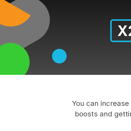
X
You can increase 
boosts and getti