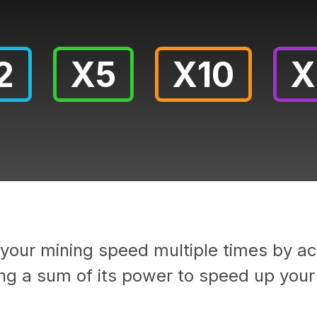
2
X5
X10
X
your mining speed multiple times by act
ng a sum of its power to speed up your 