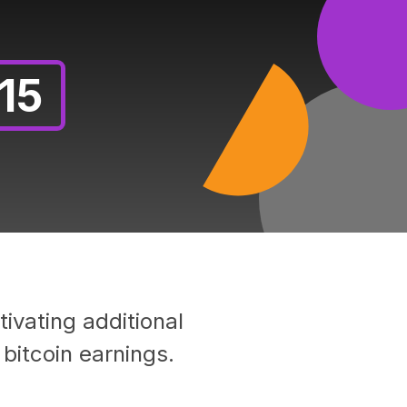
15
ivating additional
bitcoin earnings.