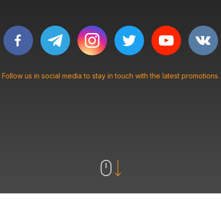
Follow us in social media to stay in touch with the latest promotions.