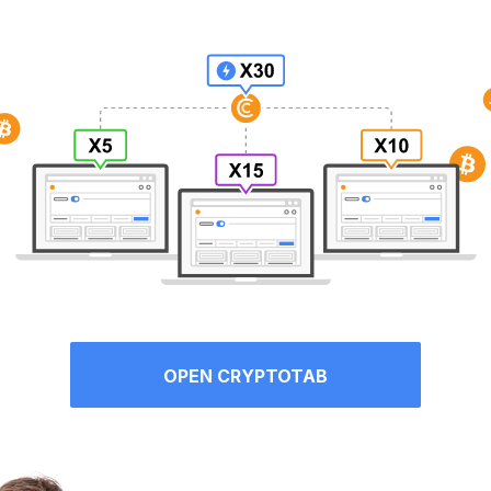
OPEN CRYPTOTAB