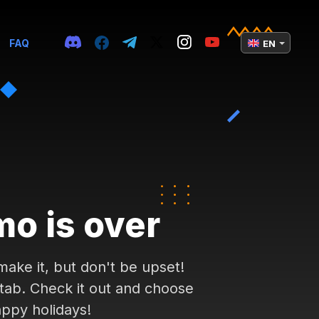
FAQ
EN
mo is over
ake it, but don't be upset!
 tab. Check it out and choose
appy holidays!