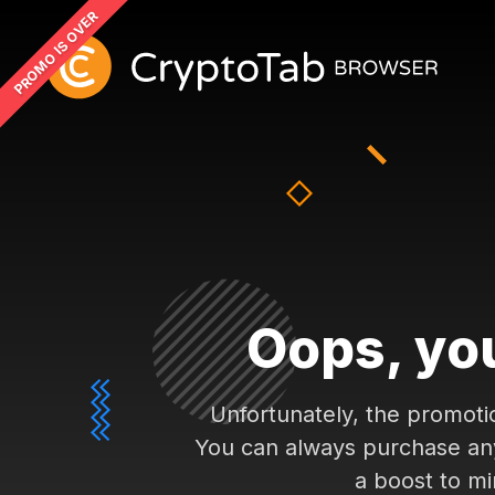
PROMO IS OVER
Oops, you
Unfortunately, the promoti
You can always purchase any 
a boost to mi