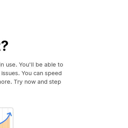
t?
n use. You'll be able to
 issues. You can speed
more. Try now and step