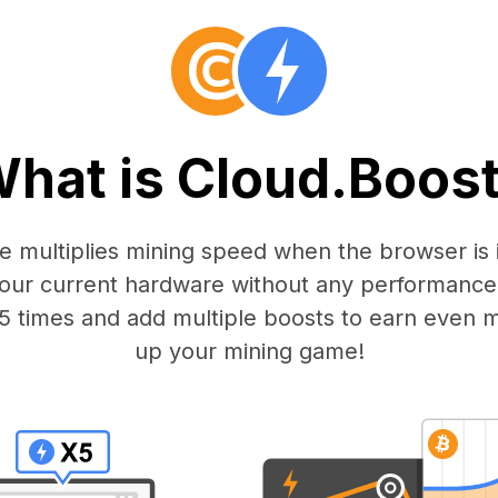
hat is Cloud.Boos
 multiplies mining speed when the browser is i
our current hardware without any performance
15 times and add multiple boosts to earn even 
up your mining game!