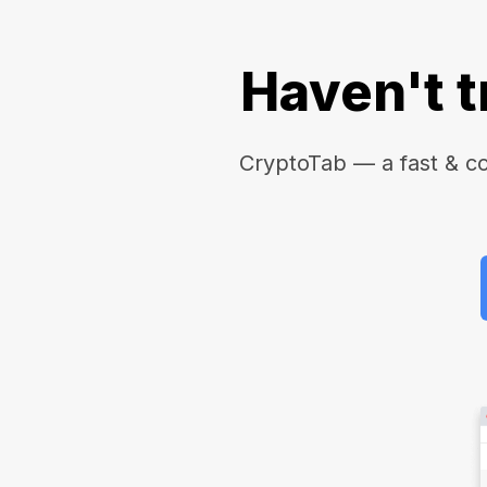
Haven't t
CryptoTab — a fast & c