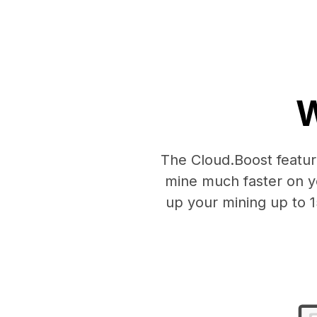
W
The Cloud.Boost feature
mine much faster on y
up your mining up to 