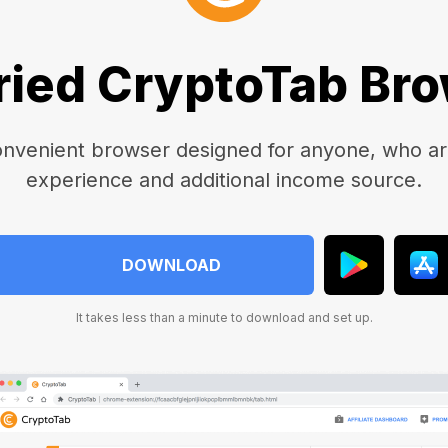
ried CryptoTab Br
onvenient browser designed for anyone, who are
experience and additional income source.
DOWNLOAD
It takes less than a minute to download and set up.