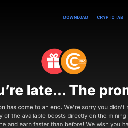
DOWNLOAD
CRYPTOTAB
’re late... The pro
on has come to an end. We're sorry you didn't m
of the available boosts directly on the mining
ne and earn faster than before! We wish you h