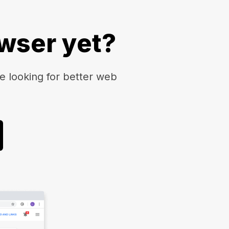
owser yet?
 looking for better web