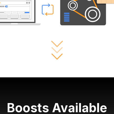
Boosts Available