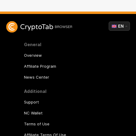
EN
General
Overview
Affiliate Program
News Center
Additional
Support
NC Wallet
Terms of Use
Affiliate Terms Of Use