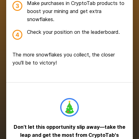
Make purchases in CryptoTab products to
boost your mining and get extra
snowflakes.
Check your position on the leaderboard.
The more snowflakes you collect, the closer
you’ll be to victory!
Don’t let this opportunity slip away—take the
leap and get the most from CryptoTab's