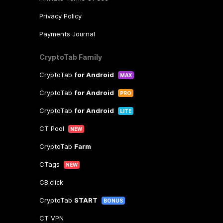
Privacy Policy
Payments Journal
CryptoTab Family
CryptoTab
for Android
MAX
CryptoTab
for Android
PRO
CryptoTab
for Android
LITE
CT Pool
NEW
CryptoTab
Farm
CTags
NEW
CB.click
CryptoTab
START
BONUS
CT VPN