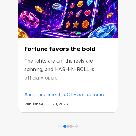
Fortune favors the bold
The lights are on, the reels are
spinning, and HASH-N-ROLL is
R
officially open.
e
#announcement
#CTPool
#promo
Published:
Jul. 28, 2026
P