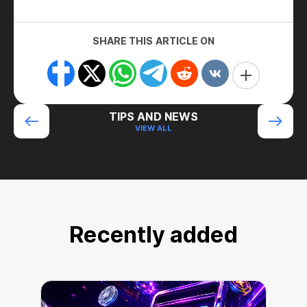
SHARE THIS ARTICLE ON
TIPS AND NEWS
VIEW ALL
Recently added