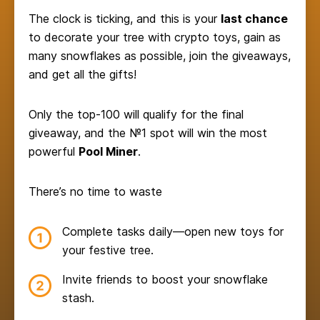
The clock is ticking, and this is your
last chance
to decorate your tree with crypto toys, gain as
many snowflakes as possible, join the giveaways,
and get all the gifts!
Only the top-100 will qualify for the final
giveaway, and the №1 spot will win the most
powerful
Pool Miner
.
There’s no time to waste
Complete tasks daily—open new toys for
your festive tree.
Invite friends to boost your snowflake
stash.