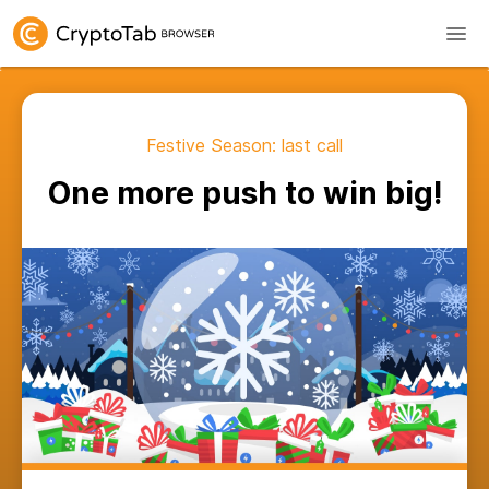
Festive Season: last call
One more push to win big!