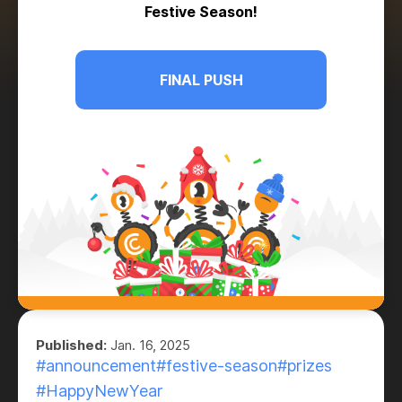
Festive Season!
FINAL PUSH
Published:
Jan. 16, 2025
#announcement
#festive-season
#prizes
#HappyNewYear