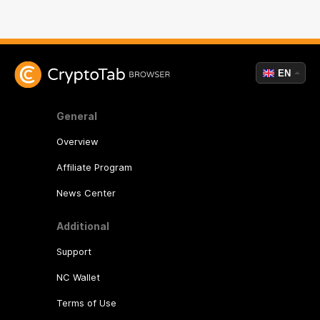
EN
General
Overview
Affiliate Program
News Center
Additional
Support
NC Wallet
Terms of Use