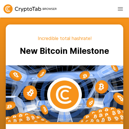
Incredible total hashrate!
New Bitcoin Milestone