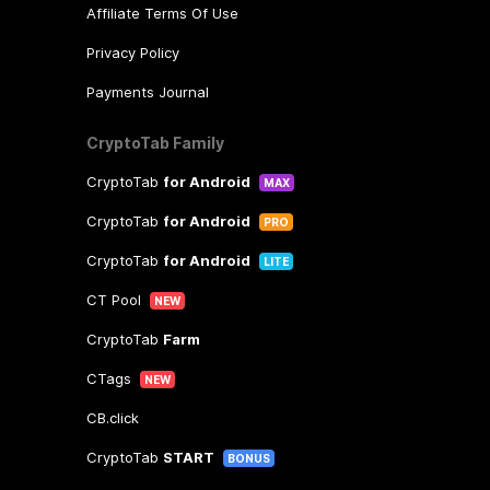
Affiliate Terms Of Use
Privacy Policy
Payments Journal
CryptoTab Family
CryptoTab
for Android
MAX
CryptoTab
for Android
PRO
CryptoTab
for Android
LITE
CT Pool
NEW
CryptoTab
Farm
CTags
NEW
CB.click
CryptoTab
START
BONUS