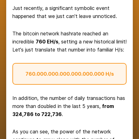
Just recently, a significant symbolic event
happened that we just can't leave unnoticed.
The bitcoin network hashrate reached an
incredible
760 EH/s
, setting a new historical limit!
Let's just translate that number into familiar H/s:
760.000.000.000.000.000.000 H/s
In addition, the number of daily transactions has
more than doubled in the last 5 years,
from
324,786 to 722,736
.
As you can see, the power of the network