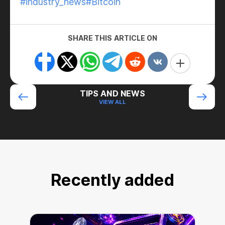
#industry_news
#Bitcoin
SHARE THIS ARTICLE ON
TIPS AND NEWS
VIEW ALL
Recently added