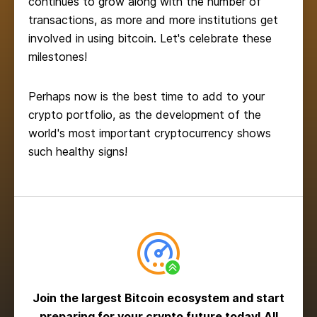
continues to grow along with the number of
transactions, as more and more institutions get
involved in using bitcoin. Let's celebrate these
milestones!
Perhaps now is the best time to add to your
crypto portfolio, as the development of the
world's most important cryptocurrency shows
such healthy signs!
Join the largest Bitcoin ecosystem and start
preparing for your crypto future today! All