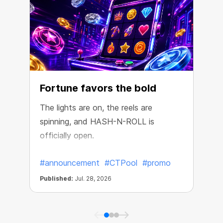
Fortune favors the bold
The lights are on, the reels are
spinning, and HASH-N-ROLL is
R
officially open.
e
#announcement
#CTPool
#promo
Published:
Jul. 28, 2026
P