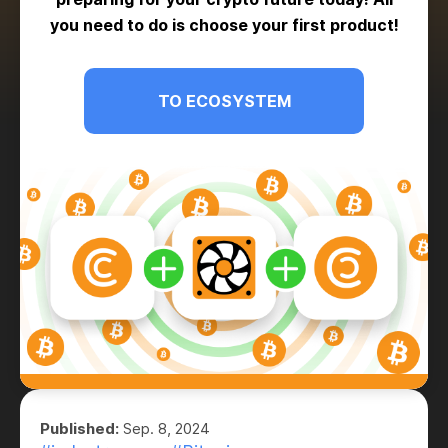
you need to do is choose your first product!
TO ECOSYSTEM
Published:
Sep. 8, 2024