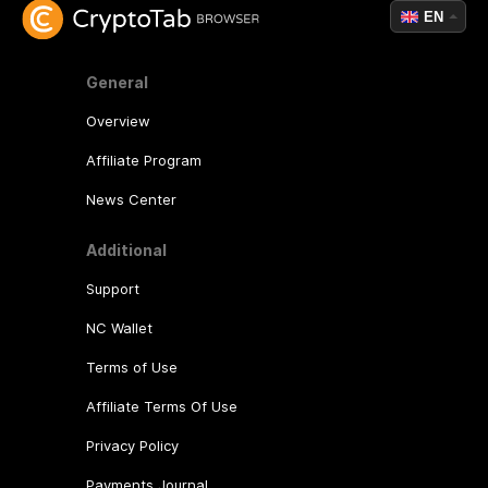
EN
General
Overview
Affiliate Program
News Center
Additional
Support
NC Wallet
Terms of Use
Affiliate Terms Of Use
Privacy Policy
Payments Journal