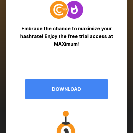
Embrace the chance to maximize your
hashrate! Enjoy the free trial access at
MAXimum!
DOWNLOAD