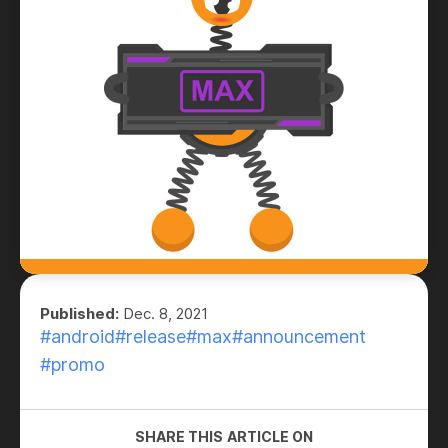
Published:
Dec. 8, 2021
#android
#release
#max
#announcement
#promo
SHARE THIS ARTICLE ON