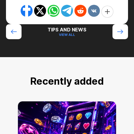
TIPS AND NEWS
VIEW ALL
Recently added