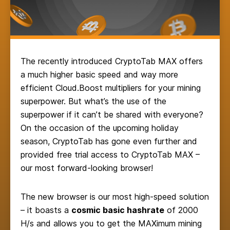
The recently introduced CryptoTab MAX offers
a much higher basic speed and way more
efficient Cloud.Boost multipliers for your mining
superpower. But what’s the use of the
superpower if it can’t be shared with everyone?
On the occasion of the upcoming holiday
season, CryptoTab has gone even further and
provided free trial access to CryptoTab MAX –
our most forward-looking browser!
The new browser is our most high-speed solution
– it boasts a
cosmic basic hashrate
of 2000
H/s and allows you to get the MAXimum mining