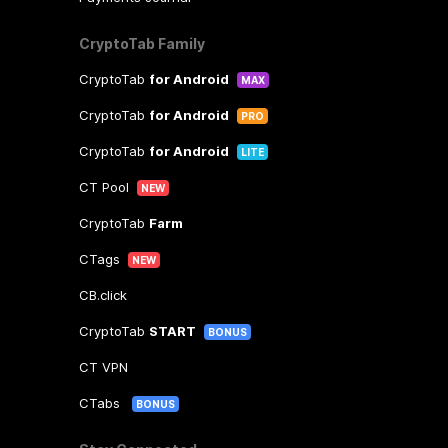
CryptoTab Family
CryptoTab
for Android
MAX
CryptoTab
for Android
PRO
CryptoTab
for Android
LITE
CT Pool
NEW
CryptoTab
Farm
CTags
NEW
CB.click
CryptoTab
START
BONUS
CT VPN
CTabs
BONUS