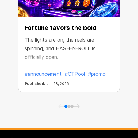
Fortune favors the bold
The lights are on, the reels are
spinning, and HASH-N-ROLL is
R
officially open.
e
#announcement
#CTPool
#promo
Published:
Jul. 28, 2026
P