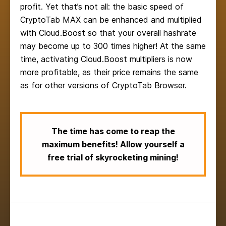
profit. Yet that’s not all: the basic speed of
CryptoTab MAX can be enhanced and multiplied
with Cloud.Boost so that your overall hashrate
may become up to 300 times higher! At the same
time, activating Cloud.Boost multipliers is now
more profitable, as their price remains the same
as for other versions of CryptoTab Browser.
The time has come to reap the
maximum benefits! Allow yourself a
free trial of skyrocketing mining!