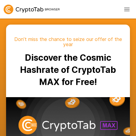
Don’t miss the chance to seize our offer of the
year
Discover the Cosmic
Hashrate of CryptoTab
MAX for Free!